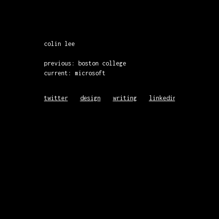
colin lee
previous: boston college
current: microsoft
twitter
design
writing
linkedin